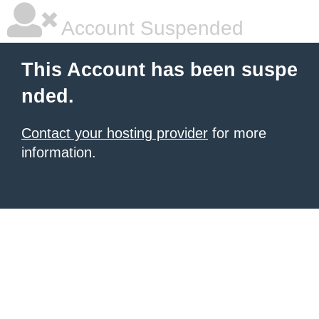
Account Suspended
This Account has been suspe
nded.
Contact your hosting provider
for more
information.