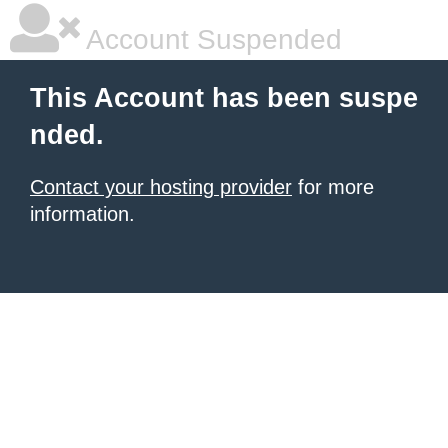
Account Suspended
This Account has been suspe
nded.
Contact your hosting provider
for more
information.