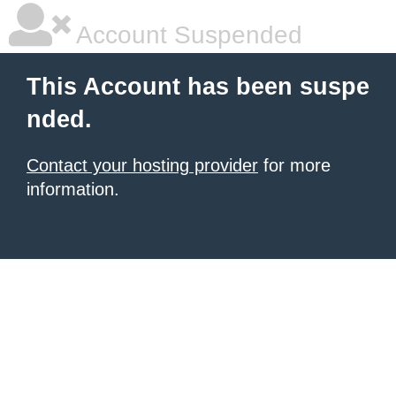
Account Suspended
This Account has been suspe
nded.
Contact your hosting provider
for more
information.