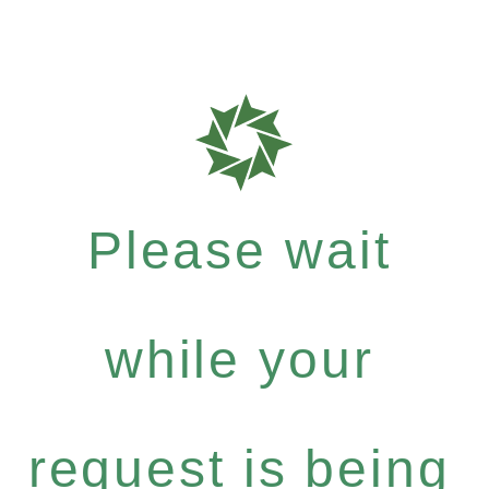
Please wait
while your
request is being