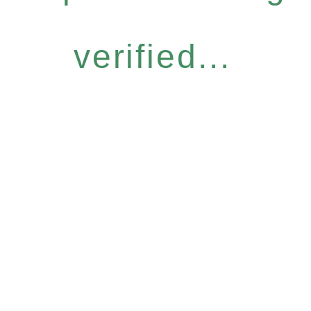
verified...