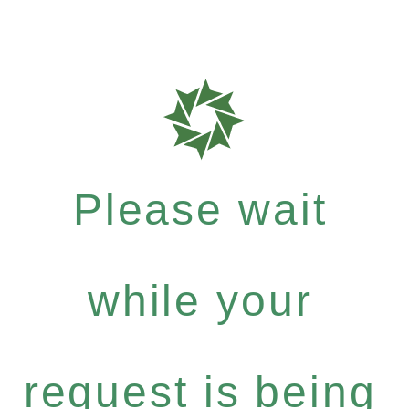
Please wait
while your
request is being