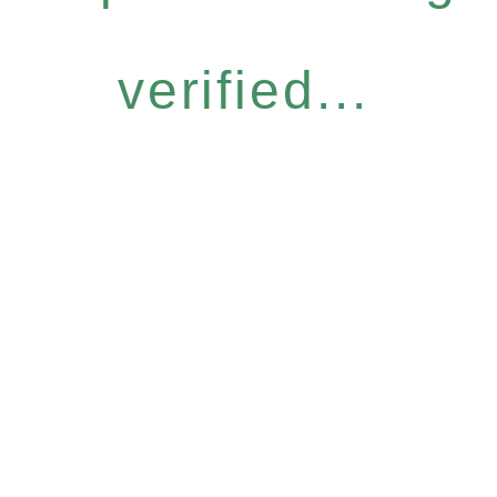
verified...