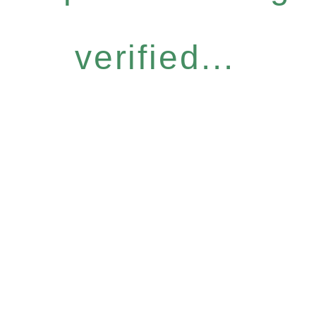
verified...