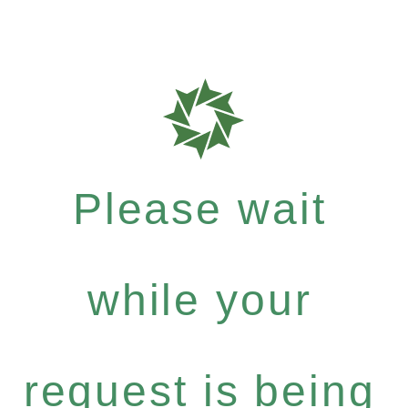
Please wait
while your
request is being