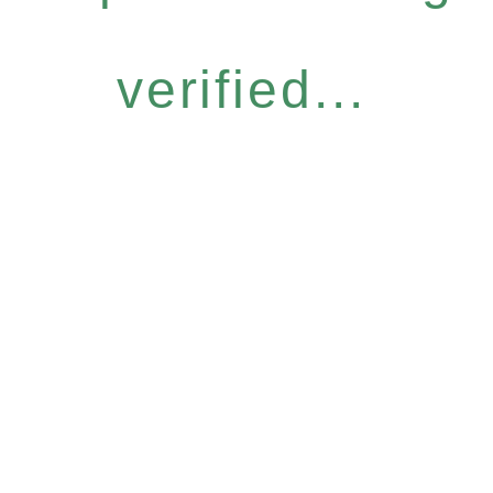
verified...