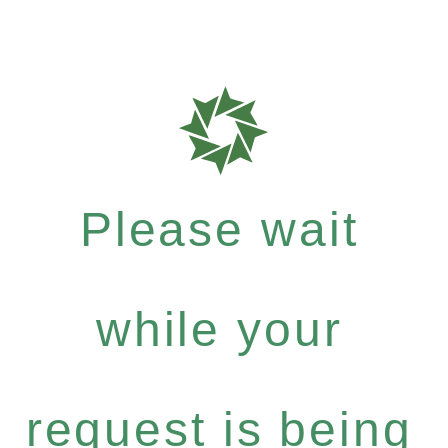
Please wait
while your
request is being