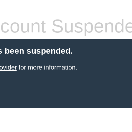
count Suspend
s been suspended.
ovider
for more information.