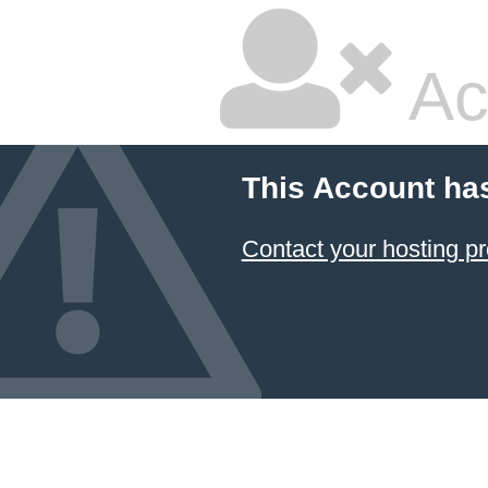
Ac
This Account ha
Contact your hosting pr