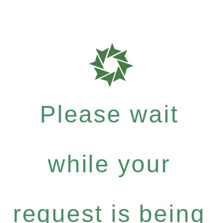
Please wait
while your
request is being