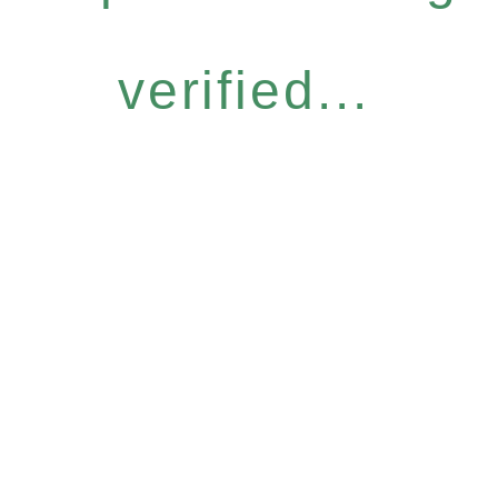
verified...