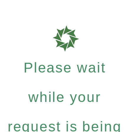
Please wait
while your
request is being