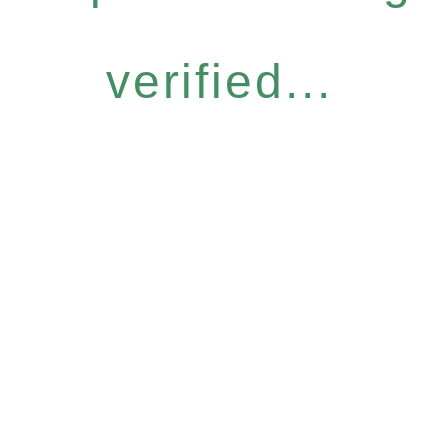
verified...