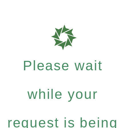
Please wait
while your
request is being