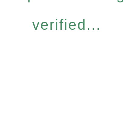
verified...