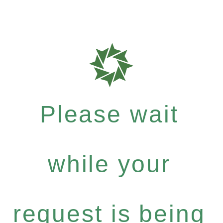
Please wait
while your
request is being