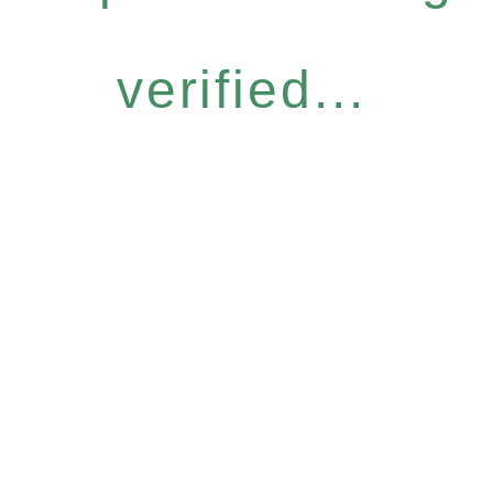
verified...