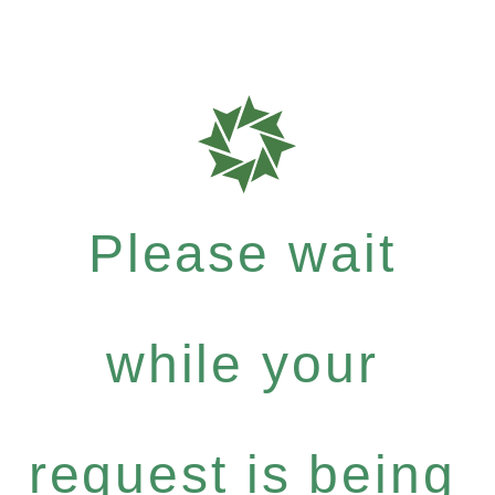
Please wait
while your
request is being