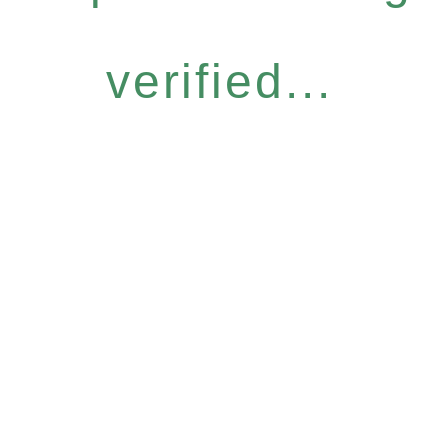
verified...