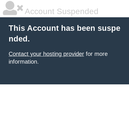
Account Suspended
This Account has been suspe
nded.
Contact your hosting provider
for more
information.