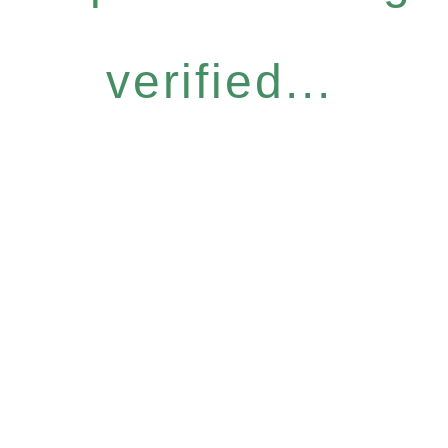
verified...