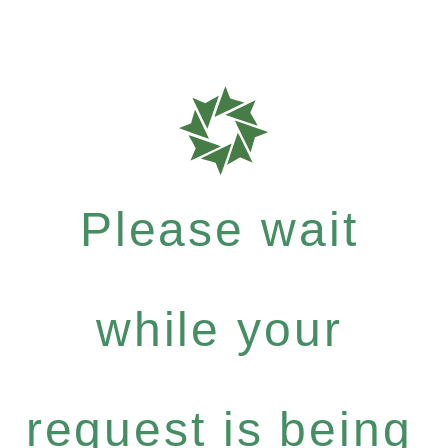
Please wait
while your
request is being