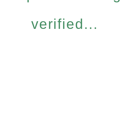
verified...