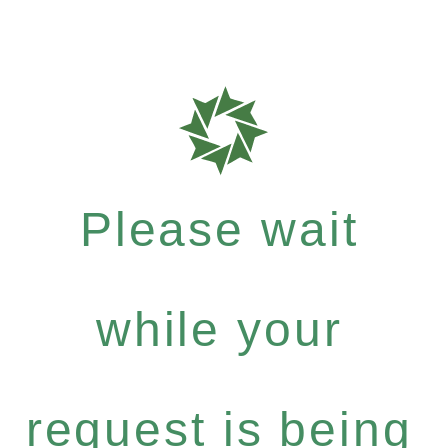
Please wait
while your
request is being