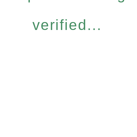
verified...