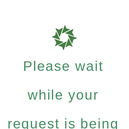
Please wait
while your
request is being