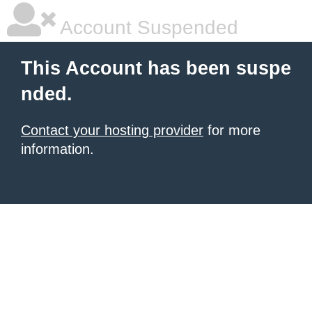
Account Suspended
This Account has been suspe
nded.
Contact your hosting provider
for more
information.