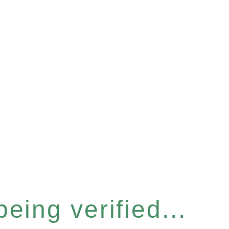
eing verified...