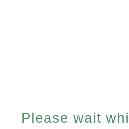
Please wait whil