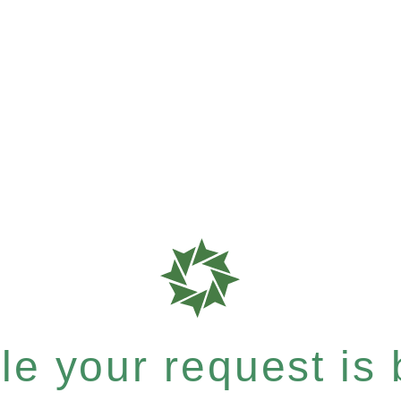
e your request is b