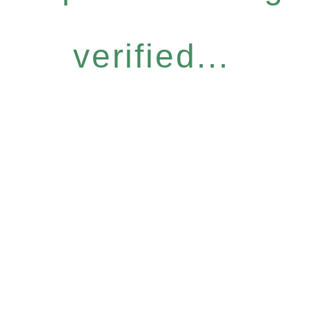
verified...