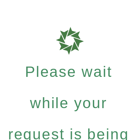
Please wait
while your
request is being